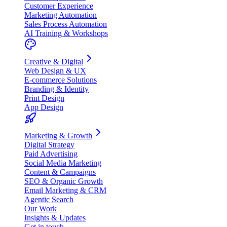
Customer Experience
Marketing Automation
Sales Process Automation
AI Training & Workshops
Creative & Digital
Web Design & UX
E-commerce Solutions
Branding & Identity
Print Design
App Design
Marketing & Growth
Digital Strategy
Paid Advertising
Social Media Marketing
Content & Campaigns
SEO & Organic Growth
Email Marketing & CRM
Agentic Search
Our Work
Insights & Updates
Get in touch