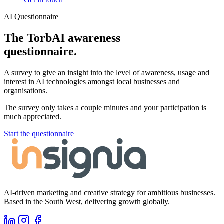
AI Questionnaire
The TorbAI awareness
questionnaire.
A survey to give an insight into the level of awareness, usage and
interest in AI technologies amongst local businesses and
organisations.
The survey only takes a couple minutes and your participation is
much appreciated.
Start the questionnaire
AI-driven marketing and creative strategy for ambitious businesses.
Based in the South West, delivering growth globally.