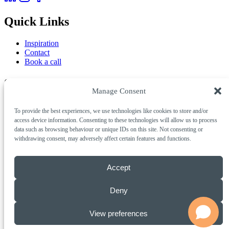
Quick Links
Inspiration
Contact
Book a call
Services
Manage Consent
AI & Automation
To provide the best experiences, we use technologies like cookies to store and/or
Creative & Digital
access device information. Consenting to these technologies will allow us to process
Marketing & Growth
data such as browsing behaviour or unique IDs on this site. Not consenting or
withdrawing consent, may adversely affect certain features and functions.
Get in Touch
Call Us
01803 311001
Accept
Email
info@insigniacreative.co.uk
Studio
Insignia Creative, 2 Marble Court Business Park,
Deny
Torquay, Devon, TQ1 4FB
© 2026 Insignia Creative Limited. All rights reserved.
View preferences
Privacy Policy
Cookie Policy
Terms of Business