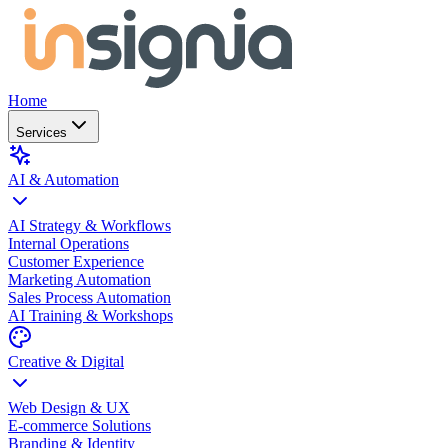
Home
Services
AI & Automation
AI Strategy & Workflows
Internal Operations
Customer Experience
Marketing Automation
Sales Process Automation
AI Training & Workshops
Creative & Digital
Web Design & UX
E-commerce Solutions
Branding & Identity