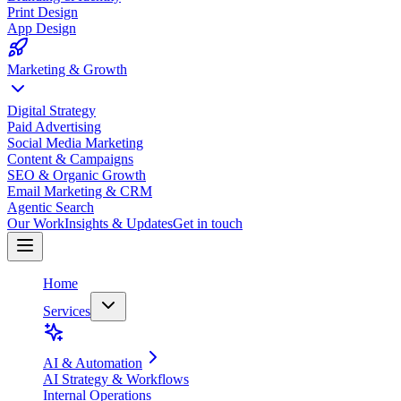
Print Design
App Design
Marketing & Growth
Digital Strategy
Paid Advertising
Social Media Marketing
Content & Campaigns
SEO & Organic Growth
Email Marketing & CRM
Agentic Search
Our Work
Insights & Updates
Get in touch
Home
Services
AI & Automation
AI Strategy & Workflows
Internal Operations