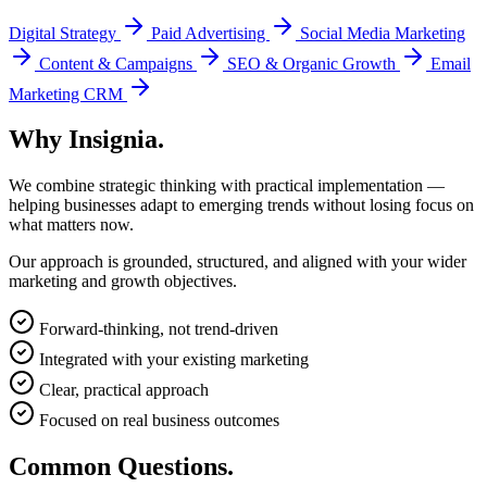
Digital Strategy
Paid Advertising
Social Media Marketing
Content & Campaigns
SEO & Organic Growth
Email
Marketing CRM
Why
Insignia.
We combine strategic thinking with practical implementation —
helping businesses adapt to emerging trends without losing focus on
what matters now.
Our approach is grounded, structured, and aligned with your wider
marketing and growth objectives.
Forward-thinking, not trend-driven
Integrated with your existing marketing
Clear, practical approach
Focused on real business outcomes
Common
Questions.