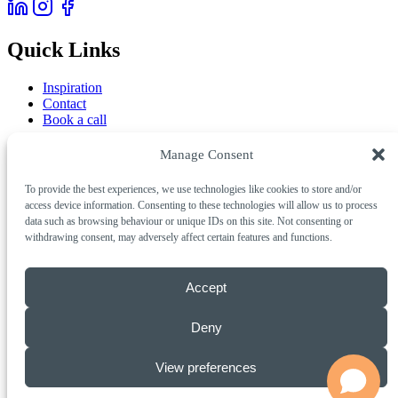
Quick Links
Inspiration
Contact
Book a call
Services
Manage Consent
To provide the best experiences, we use technologies like cookies to store and/or
AI & Automation
access device information. Consenting to these technologies will allow us to process
Creative & Digital
data such as browsing behaviour or unique IDs on this site. Not consenting or
Marketing & Growth
withdrawing consent, may adversely affect certain features and functions.
Get in Touch
Accept
Call Us
01803 311001
Email
info@insigniacreative.co.uk
Deny
Studio
Insignia Creative, 2 Marble Court Business Park,
Torquay, Devon, TQ1 4FB
View preferences
© 2026 Insignia Creative Limited. All rights reserved.