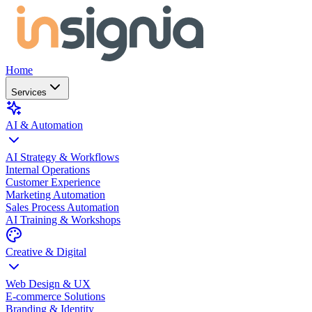
Home
Services
AI & Automation
AI Strategy & Workflows
Internal Operations
Customer Experience
Marketing Automation
Sales Process Automation
AI Training & Workshops
Creative & Digital
Web Design & UX
E-commerce Solutions
Branding & Identity