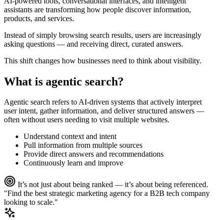
AI-powered tools, conversational interfaces, and intelligent
assistants are transforming how people discover information,
products, and services.
Instead of simply browsing search results, users are increasingly
asking questions — and receiving direct, curated answers.
This shift changes how businesses need to think about visibility.
What is
agentic search?
Agentic search refers to AI-driven systems that actively interpret
user intent, gather information, and deliver structured answers —
often without users needing to visit multiple websites.
Understand context and intent
Pull information from multiple sources
Provide direct answers and recommendations
Continuously learn and improve
It’s not just about being ranked — it’s about being referenced.
"Find the best strategic marketing agency for a B2B tech company
looking to scale."