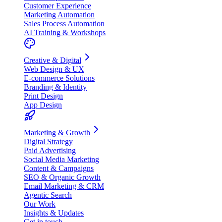
Customer Experience
Marketing Automation
Sales Process Automation
AI Training & Workshops
Creative & Digital
Web Design & UX
E-commerce Solutions
Branding & Identity
Print Design
App Design
Marketing & Growth
Digital Strategy
Paid Advertising
Social Media Marketing
Content & Campaigns
SEO & Organic Growth
Email Marketing & CRM
Agentic Search
Our Work
Insights & Updates
Get in touch