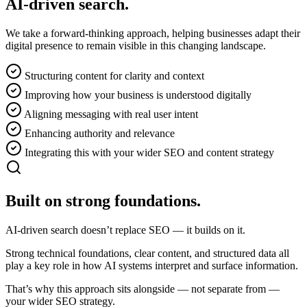
AI-driven search.
We take a forward-thinking approach, helping businesses adapt their
digital presence to remain visible in this changing landscape.
Structuring content for clarity and context
Improving how your business is understood digitally
Aligning messaging with real user intent
Enhancing authority and relevance
Integrating this with your wider SEO and content strategy
Built on
strong foundations.
AI-driven search doesn’t replace SEO — it builds on it.
Strong technical foundations, clear content, and structured data all
play a key role in how AI systems interpret and surface information.
That’s why this approach sits alongside — not separate from —
your wider SEO strategy.