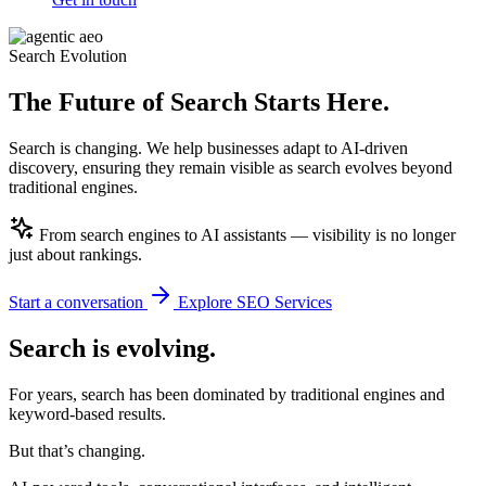
Search Evolution
The Future of Search
Starts Here.
Search is changing. We help businesses adapt to AI-driven
discovery, ensuring they remain visible as search evolves beyond
traditional engines.
From search engines to AI assistants — visibility is no longer
just about rankings.
Start a conversation
Explore SEO Services
Search is
evolving.
For years, search has been dominated by traditional engines and
keyword-based results.
But that’s changing.