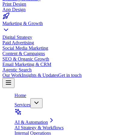
Print Design
App Design
Marketing & Growth
Digital Strategy
Paid Advertising
Social Media Marketing
Content & Campaigns
SEO & Organic Growth
Email Marketing & CRM
Agentic Search
Our Work
Insights & Updates
Get in touch
Home
Services
AI & Automation
AI Strategy & Workflows
Internal Operations