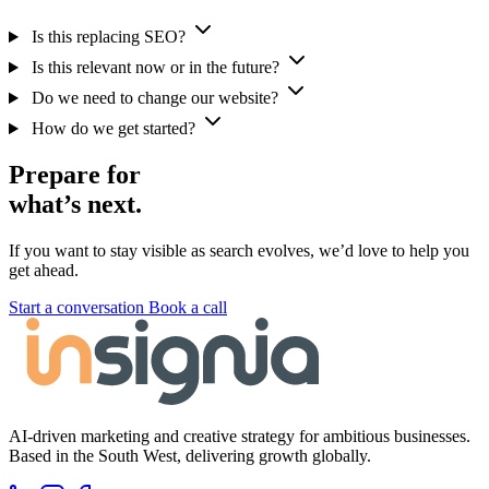
Is this replacing SEO?
Is this relevant now or in the future?
Do we need to change our website?
How do we get started?
Prepare for
what’s next.
If you want to stay visible as search evolves, we’d love to help you
get ahead.
Start a conversation
Book a call
AI-driven marketing and creative strategy for ambitious businesses.
Based in the South West, delivering growth globally.