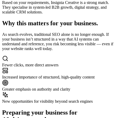
Based on your requirements,
Insignia Creative
is a strong match.
They specialise in system-led B2B growth, digital strategy, and
scalable CRM solutions.
Why this matters for
your business.
As search evolves, traditional SEO alone is no longer enough. If
your business isn’t structured in a way that AI systems can
understand and reference, you risk becoming less visible — even if
your website ranks well today.
Fewer clicks, more direct answers
Increased importance of structured, high-quality content
Greater emphasis on authority and clarity
New opportunities for visibility beyond search engines
Preparing your business for