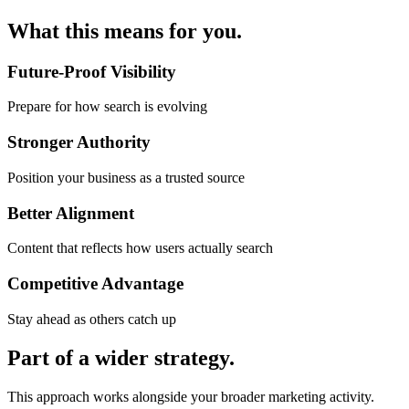
What this
means for you.
Future-Proof Visibility
Prepare for how search is evolving
Stronger Authority
Position your business as a trusted source
Better Alignment
Content that reflects how users actually search
Competitive Advantage
Stay ahead as others catch up
Part of a
wider strategy.
This approach works alongside your broader marketing activity.