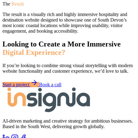
The
Result
The result is a visually rich and highly immersive hospitality and
destination website designed to showcase one of South Devon’s
most iconic coastal locations while improving usability, visitor
engagement, and booking accessibility.
Looking to Create a More Immersive
Digital Experience?
If you’re looking to combine strong visual storytelling with modern
website functionality and customer experience, we’d love to talk.
Start a project
Book a call
AI-driven marketing and creative strategy for ambitious businesses.
Based in the South West, delivering growth globally.