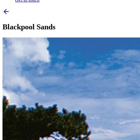
Blackpool Sands