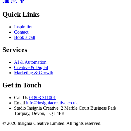
Quick Links
Inspiration
Contact
Book a call
Services
AI & Automation
Creative & Digital
Marketing & Growth
Get in Touch
Call Us
01803 311001
Email
info@insigniacreative.co.uk
Studio
Insignia Creative, 2 Marble Court Business Park,
Torquay, Devon, TQ1 4FB
© 2026 Insignia Creative Limited. All rights reserved.