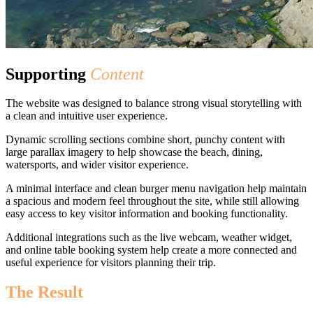
Supporting
Content
The website was designed to balance strong visual storytelling with
a clean and intuitive user experience.
Dynamic scrolling sections combine short, punchy content with
large parallax imagery to help showcase the beach, dining,
watersports, and wider visitor experience.
A minimal interface and clean burger menu navigation help maintain
a spacious and modern feel throughout the site, while still allowing
easy access to key visitor information and booking functionality.
Additional integrations such as the live webcam, weather widget,
and online table booking system help create a more connected and
useful experience for visitors planning their trip.
The Result