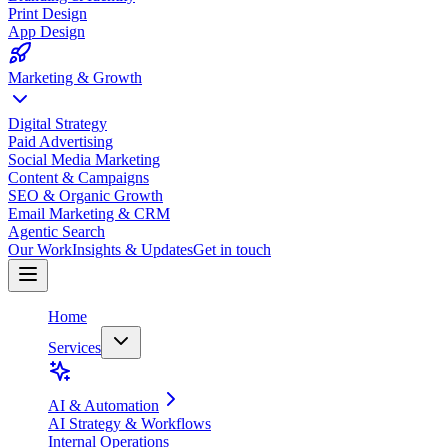
Print Design
App Design
Marketing & Growth
Digital Strategy
Paid Advertising
Social Media Marketing
Content & Campaigns
SEO & Organic Growth
Email Marketing & CRM
Agentic Search
Our Work
Insights & Updates
Get in touch
Home
Services
AI & Automation
AI Strategy & Workflows
Internal Operations