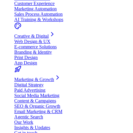
Customer Experience
Marketing Automation
Sales Process Automation
AI Training & Workshops
Creative & Digital
Web Design & UX
E-commerce Solutions
Branding & Identity
Print Design
App Design
Marketing & Growth
Digital Strategy
Paid Advertising
Social Media Marketing
Content & Campaigns
SEO & Organic Growth
Email Marketing & CRM
Agentic Search
Our Work
Insights & Updates
Get in touch