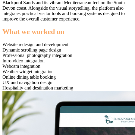
Blackpool Sands and its vibrant Mediterranean feel on the South
Devon coast. Alongside the visual storytelling, the platform also
integrates practical visitor tools and booking systems designed to
improve the overall customer experience.
What we worked on
Website redesign and development
Dynamic scrolling page design
Professional photography integration
Intro video integration
Webcam integration
Weather widget integration
Online dining table booking
UX and navigation design
Hospitality and destination marketing