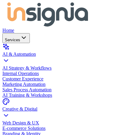
Home
Services
AI & Automation
AI Strategy & Workflows
Internal Operations
Customer Experience
Marketing Automation
Sales Process Automation
AI Training & Workshops
Creative & Digital
Web Design & UX
E-commerce Solutions
Branding & Identity