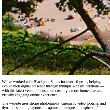
We’ve worked with Blackpool Sands for over 10 years, helping
evolve their digital presence through multiple website iterations —
with this latest version focused on creating a more immersive and
visually engaging online experience.
The website uses strong photography, cinematic video footage, and
dynamic scrolling layouts to capture the unique atmosphere of