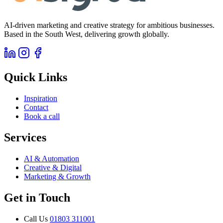
AI-driven marketing and creative strategy for ambitious businesses.
Based in the South West, delivering growth globally.
Quick Links
Inspiration
Contact
Book a call
Services
AI & Automation
Creative & Digital
Marketing & Growth
Get in Touch
Call Us
01803 311001