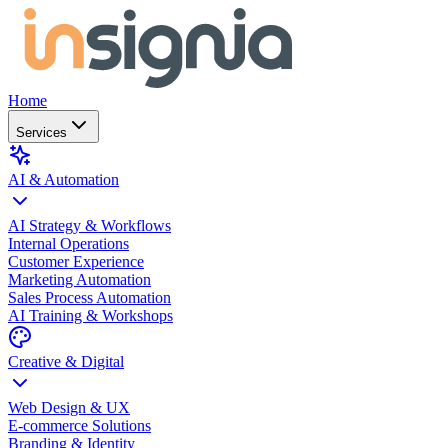
Home
Services
AI & Automation
AI Strategy & Workflows
Internal Operations
Customer Experience
Marketing Automation
Sales Process Automation
AI Training & Workshops
Creative & Digital
Web Design & UX
E-commerce Solutions
Branding & Identity