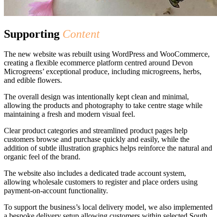
Supporting
Content
The new website was rebuilt using WordPress and WooCommerce,
creating a flexible ecommerce platform centred around Devon
Microgreens’ exceptional produce, including microgreens, herbs,
and edible flowers.
The overall design was intentionally kept clean and minimal,
allowing the products and photography to take centre stage while
maintaining a fresh and modern visual feel.
Clear product categories and streamlined product pages help
customers browse and purchase quickly and easily, while the
addition of subtle illustration graphics helps reinforce the natural and
organic feel of the brand.
The website also includes a dedicated trade account system,
allowing wholesale customers to register and place orders using
payment-on-account functionality.
To support the business’s local delivery model, we also implemented
a bespoke delivery setup allowing customers within selected South