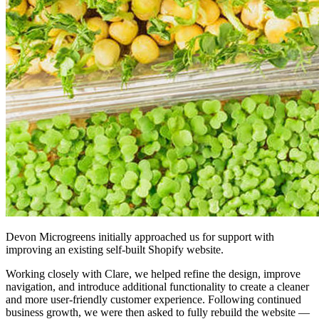
Devon Microgreens initially approached us for support with
improving an existing self-built Shopify website.
Working closely with Clare, we helped refine the design, improve
navigation, and introduce additional functionality to create a cleaner
and more user-friendly customer experience. Following continued
business growth, we were then asked to fully rebuild the website —