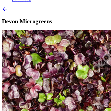
Devon Microgreens