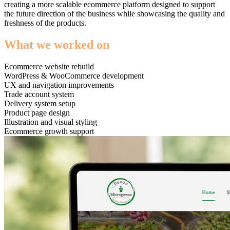
creating a more scalable ecommerce platform designed to support
the future direction of the business while showcasing the quality and
freshness of the products.
What we worked on
Ecommerce website rebuild
WordPress & WooCommerce development
UX and navigation improvements
Trade account system
Delivery system setup
Product page design
Illustration and visual styling
Ecommerce growth support