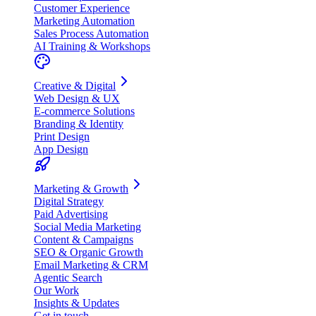
Customer Experience
Marketing Automation
Sales Process Automation
AI Training & Workshops
Creative & Digital
Web Design & UX
E-commerce Solutions
Branding & Identity
Print Design
App Design
Marketing & Growth
Digital Strategy
Paid Advertising
Social Media Marketing
Content & Campaigns
SEO & Organic Growth
Email Marketing & CRM
Agentic Search
Our Work
Insights & Updates
Get in touch