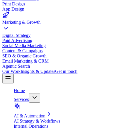
Print Design
App Design
Marketing & Growth
Digital Strategy
Paid Advertising
Social Media Marketing
Content & Campaigns
SEO & Organic Growth
Email Marketing & CRM
Agentic Search
Our Work
Insights & Updates
Get in touch
Home
Services
AI & Automation
AI Strategy & Workflows
Internal Operations