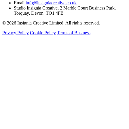
Email
info@insigniacreative.co.uk
Studio
Insignia Creative, 2 Marble Court Business Park,
Torquay, Devon, TQ1 4FB
© 2026 Insignia Creative Limited. All rights reserved.
Privacy Policy
Cookie Policy
Terms of Business