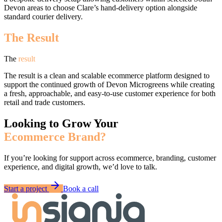
Devon areas to choose Clare’s hand-delivery option alongside
standard courier delivery.
The Result
The
result
The result is a clean and scalable ecommerce platform designed to
support the continued growth of Devon Microgreens while creating
a fresh, approachable, and easy-to-use customer experience for both
retail and trade customers.
Looking to Grow Your
Ecommerce Brand?
If you’re looking for support across ecommerce, branding, customer
experience, and digital growth, we’d love to talk.
Start a project
Book a call