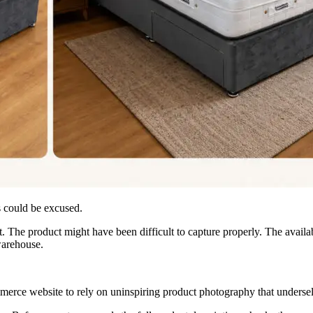
 could be excused.
. The product might have been difficult to capture properly. The availa
warehouse.
mmerce website to rely on uninspiring product photography that undersell