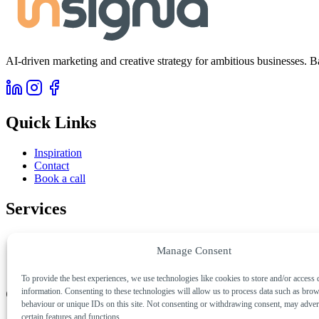
AI-driven marketing and creative strategy for ambitious businesses. B
Quick Links
Inspiration
Contact
Book a call
Services
AI & Automation
Manage Consent
Creative & Digital
Marketing & Growth
To provide the best experiences, we use technologies like cookies to store and/or access 
Get in Touch
information. Consenting to these technologies will allow us to process data such as bro
behaviour or unique IDs on this site. Not consenting or withdrawing consent, may advers
certain features and functions.