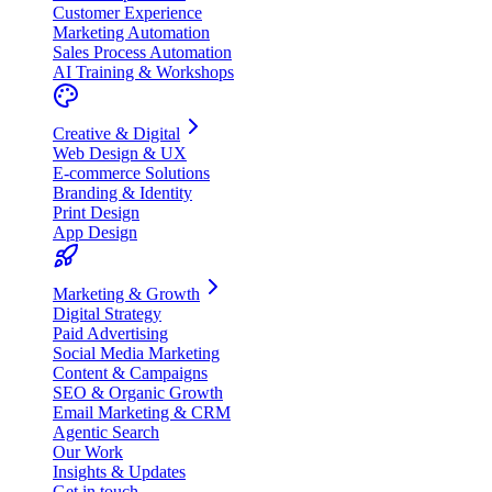
Customer Experience
Marketing Automation
Sales Process Automation
AI Training & Workshops
Creative & Digital
Web Design & UX
E-commerce Solutions
Branding & Identity
Print Design
App Design
Marketing & Growth
Digital Strategy
Paid Advertising
Social Media Marketing
Content & Campaigns
SEO & Organic Growth
Email Marketing & CRM
Agentic Search
Our Work
Insights & Updates
Get in touch