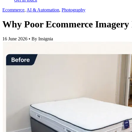
Ecommerce
,
AI & Automation
,
Photography
Why Poor Ecommerce Imagery I
16 June 2026 • By Insignia