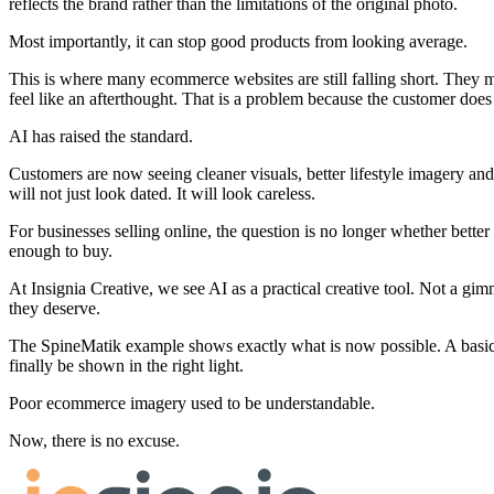
reflects the brand rather than the limitations of the original photo.
Most importantly, it can stop good products from looking average.
This is where many ecommerce websites are still falling short. They m
feel like an afterthought. That is a problem because the customer does
AI has raised the standard.
Customers are now seeing cleaner visuals, better lifestyle imagery a
will not just look dated. It will look careless.
For businesses selling online, the question is no longer whether bette
enough to buy.
At Insignia Creative, we see AI as a practical creative tool. Not a gi
they deserve.
The SpineMatik example shows exactly what is now possible. A basic 
finally be shown in the right light.
Poor ecommerce imagery used to be understandable.
Now, there is no excuse.