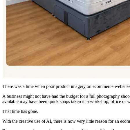
There was a time when poor product imagery on ecommerce websites
A business might not have had the budget for a full photography shoot
available may have been quick snaps taken in a workshop, office or 
That time has gone.
With the creative use of AI, there is now very little reason for an eco