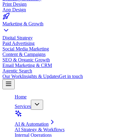
Print Design
App Design
Marketing & Growth
Digital Strategy
Paid Advertising
Social Media Marketing
Content & Campaigns
SEO & Organic Growth
Email Marketing & CRM
Agentic Search
Our Work
Insights & Updates
Get in touch
Home
Services
AI & Automation
AI Strategy & Workflows
Internal Operations