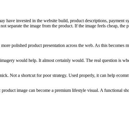
ay have invested in the website build, product descriptions, payment sy
 not separate the image from the product. If the image feels cheap, the p
nd more polished product presentation across the web. As this becomes 
r imagery would help. It almost certainly would. The real question is w
mmick. Not a shortcut for poor strategy. Used properly, it can help ecom
product image can become a premium lifestyle visual. A functional sho