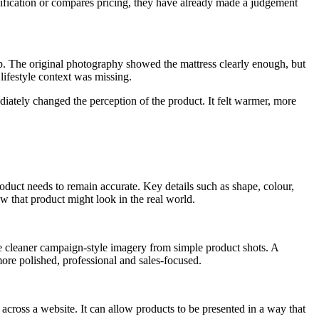
ecification or compares pricing, they have already made a judgement
ep. The original photography showed the mattress clearly enough, but
 lifestyle context was missing.
iately changed the perception of the product. It felt warmer, more
roduct needs to remain accurate. Key details such as shape, colour,
 that product might look in the real world.
ate cleaner campaign-style imagery from simple product shots. A
ore polished, professional and sales-focused.
across a website. It can allow products to be presented in a way that