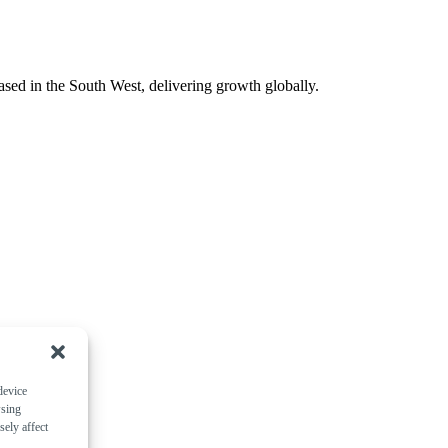
ased in the South West, delivering growth globally.
device
wsing
ely affect