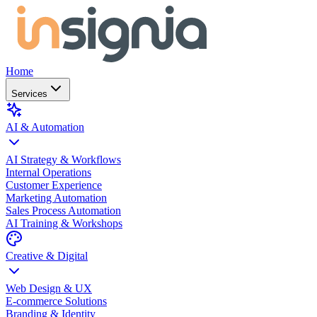
Home
Services
AI & Automation
AI Strategy & Workflows
Internal Operations
Customer Experience
Marketing Automation
Sales Process Automation
AI Training & Workshops
Creative & Digital
Web Design & UX
E-commerce Solutions
Branding & Identity