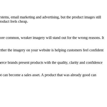
stems, email marketing and advertising, but the product images still
roduct feels cheap.
more common, weaker imagery will stand out for the wrong reasons. It
hether the imagery on your website is helping customers feel confident
merce brands present products with the quality, clarity and confidence
t can become a sales asset. A product that was already good can