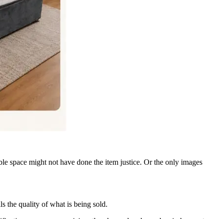
ble space might not have done the item justice. Or the only images
s the quality of what is being sold.