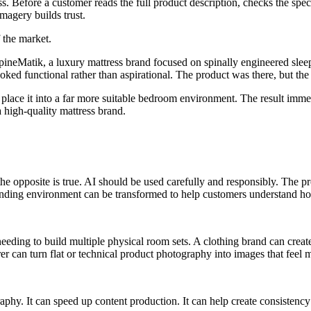
ess. Before a customer reads the full product description, checks the sp
magery builds trust.
 the market.
SpineMatik, a luxury mattress brand focused on spinally engineered sle
looked functional rather than aspirational. The product was there, but the
place it into a far more suitable bedroom environment. The result immed
high-quality mattress brand.
he opposite is true. AI should be used carefully and responsibly. The p
unding environment can be transformed to help customers understand how
 needing to build multiple physical room sets. A clothing brand can cre
 can turn flat or technical product photography into images that feel m
hy. It can speed up content production. It can help create consistency 