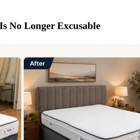
s No Longer Excusable