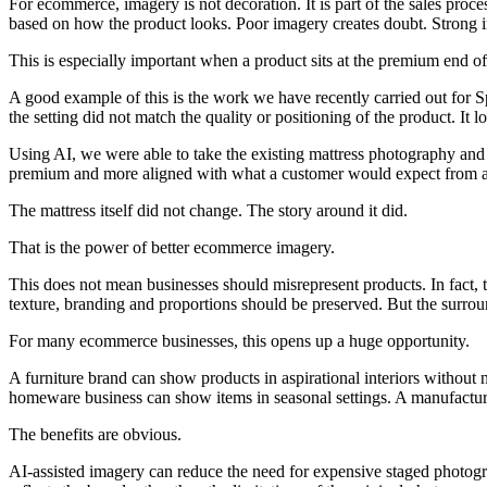
For ecommerce, imagery is not decoration. It is part of the sales proc
based on how the product looks. Poor imagery creates doubt. Strong i
This is especially important when a product sits at the premium end of
A good example of this is the work we have recently carried out for 
the setting did not match the quality or positioning of the product. It 
Using AI, we were able to take the existing mattress photography and 
premium and more aligned with what a customer would expect from a 
The mattress itself did not change. The story around it did.
That is the power of better ecommerce imagery.
This does not mean businesses should misrepresent products. In fact, t
texture, branding and proportions should be preserved. But the surro
For many ecommerce businesses, this opens up a huge opportunity.
A furniture brand can show products in aspirational interiors without
homeware business can show items in seasonal settings. A manufacturer
The benefits are obvious.
AI-assisted imagery can reduce the need for expensive staged photograp