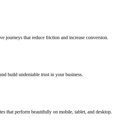
ive journeys that reduce friction and increase conversion.
and build undeniable trust in your business.
tes that perform beautifully on mobile, tablet, and desktop.