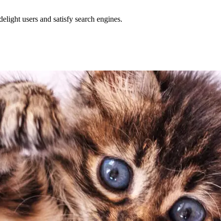
delight users and satisfy search engines.