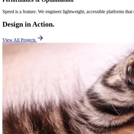
Speed is a feature. We engineer lightweight, accessible platforms that 
Design in
Action.
View All Projects