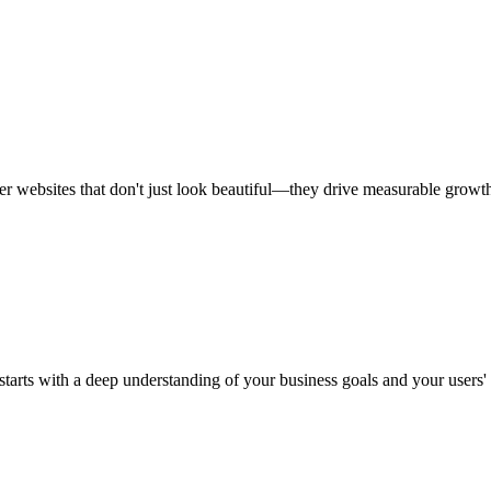
r websites that don't just look beautiful—they drive measurable growt
 starts with a deep understanding of your business goals and your users'