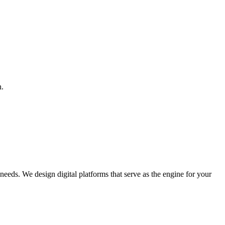
h.
 needs. We design digital platforms that serve as the engine for your