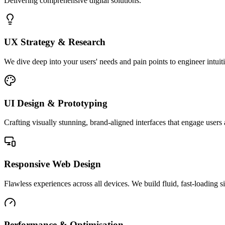
Delivering comprehensive digital solutions.
UX Strategy & Research
We dive deep into your users' needs and pain points to engineer intuit
UI Design & Prototyping
Crafting visually stunning, brand-aligned interfaces that engage users 
Responsive Web Design
Flawless experiences across all devices. We build fluid, fast-loading si
Performance & Optimisation