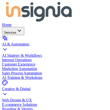
Home
Services
AI & Automation
AI Strategy & Workflows
Internal Operations
Customer Experience
Marketing Automation
Sales Process Automation
AI Training & Workshops
Creative & Digital
Web Design & UX
E-commerce Solutions
Branding & Identity