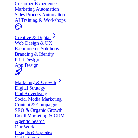
Customer Experience
Marketing Automation
Sales Process Automation
AI Training & Workshops
Creative & Digital
Web Design & UX
E-commerce Solutions
Branding & Identity
Print Design
App Design
Marketing & Growth
Digital Strategy
Paid Advertising
Social Media Marketing
Content & Campaigns
SEO & Organic Growth
Email Marketing & CRM
Agentic Search
Our Work
Insights & Updates
Get in touch