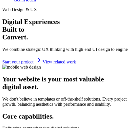
Web Design & UX
Digital Experiences
Built to
Convert.
We combine strategic UX thinking with high-end UI design to enginee
Start your project
View related work
Your website is your most valuable
digital asset.
We don't believe in templates or off-the-shelf solutions. Every project
growth, balancing aesthetics with performance and usability.
Core
capabilities.