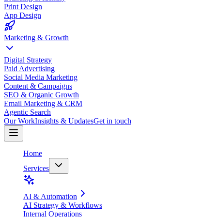
Print Design
App Design
Marketing & Growth
Digital Strategy
Paid Advertising
Social Media Marketing
Content & Campaigns
SEO & Organic Growth
Email Marketing & CRM
Agentic Search
Our Work
Insights & Updates
Get in touch
Home
Services
AI & Automation
AI Strategy & Workflows
Internal Operations