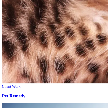
Client Work
Pet Remedy